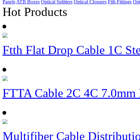
Panels
ATB Boxes
Optical Splitters
Optical Closures
Ftth Fittings
Opt
Hot Products
Ftth Flat Drop Cable 1C S
FTTA Cable 2C 4C 7.0mm
Multifiber Cable Distributi