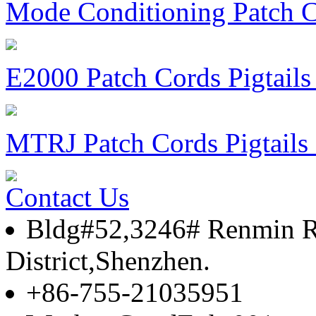
Mode Conditioning Patch
E2000 Patch Cords Pigtail
MTRJ Patch Cords Pigtail
Contact Us
Bldg#52,3246# Renmin 
District,Shenzhen.
+86-755-21035951