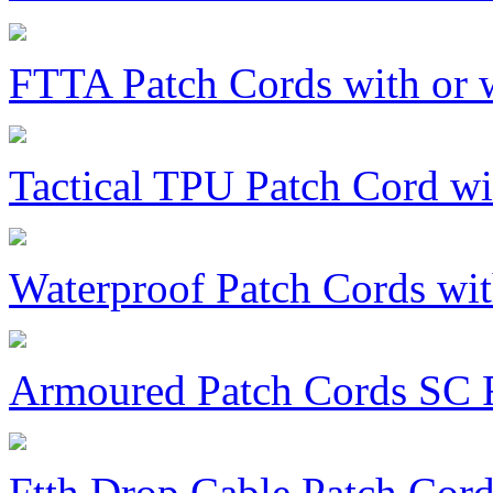
FTTA Patch Cords with or 
Tactical TPU Patch Cord w
Waterproof Patch Cords w
Armoured Patch Cords SC
Ftth Drop Cable Patch Cor