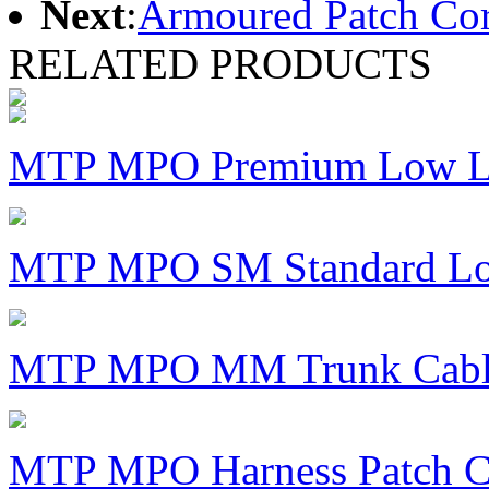
Next
:
Armoured Patch Co
RELATED PRODUCTS
MTP MPO Premium Low Lo
MTP MPO SM Standard Los
MTP MPO MM Trunk Cabl
MTP MPO Harness Patch C