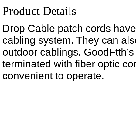
Product Details
Drop Cable patch cords have
cabling system. They can als
outdoor cablings. GoodFtth’s
terminated with fiber optic 
convenient to operate.