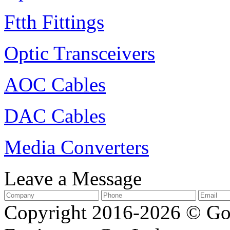
Ftth Fittings
Optic Transceivers
AOC Cables
DAC Cables
Media Converters
Leave a Message
Copyright 2016-2026 © G