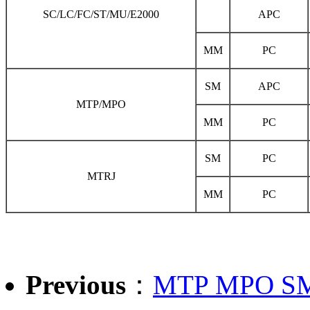
SC/LC/FC/ST/MU/E2000
APC
MM
PC
SM
APC
MTP/MPO
MM
PC
SM
PC
MTRJ
MM
PC
Previous
：
MTP MPO SM S