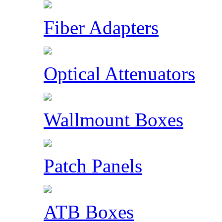
Fiber Adapters
Optical Attenuators
Wallmount Boxes
Patch Panels
ATB Boxes