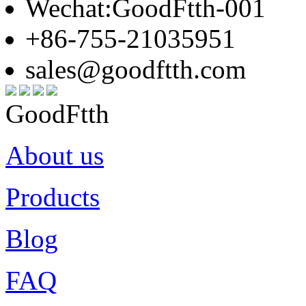
Wechat:GoodFtth-001
+86-755-21035951
sales@goodftth.com
GoodFtth
About us
Products
Blog
FAQ