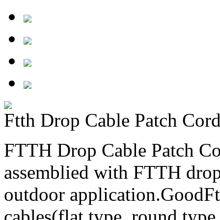
Ftth Drop Cable Patch Cor
FTTH Drop Cable Patch Cord
assemblied with FTTH drop 
outdoor application.GoodFtt
cables(flat type, round type