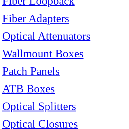
Fiber Loopback
Fiber Adapters
Optical Attenuators
Wallmount Boxes
Patch Panels
ATB Boxes
Optical Splitters
Optical Closures