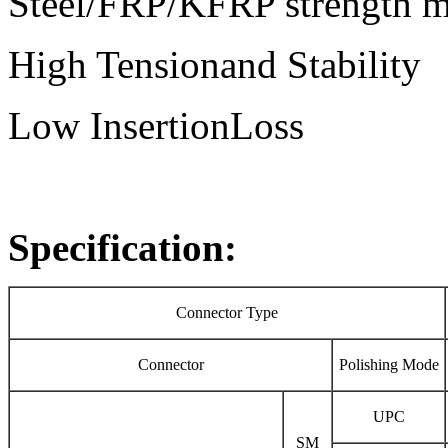
Steel/FRP/KFRP strength 
High Tensionand Stability
Low InsertionLoss
Specification:
Connector Type
Connector
Polishing Mode
UPC
SM