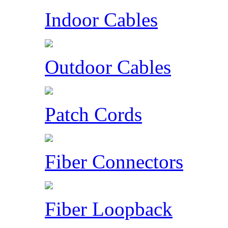
Indoor Cables
Outdoor Cables
Patch Cords
Fiber Connectors
Fiber Loopback