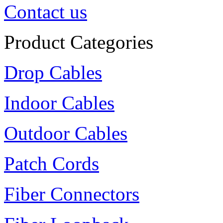
Contact us
Product Categories
Drop Cables
Indoor Cables
Outdoor Cables
Patch Cords
Fiber Connectors