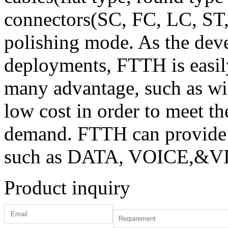
connectors(SC, FC, LC, ST
polishing mode. As the de
deployments, FTTH is easil
many advantage, such as wid
low cost in order to meet t
demand. FTTH can provide 
such as DATA, VOICE,&VID
Product inquiry