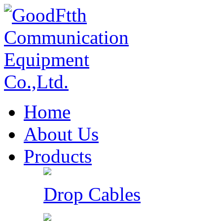
Home
About Us
Products
Drop Cables