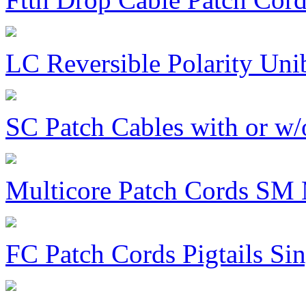
LC Reversible Polarity Uni
SC Patch Cables with or w/
Multicore Patch Cords S
FC Patch Cords Pigtails S