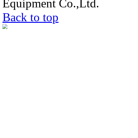
Equipment Co.,Ltd.
Back to top