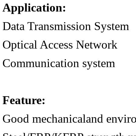
Application:
Data Transmission System
Optical Access Network
Communication system
Feature:
Good mechanicaland environ