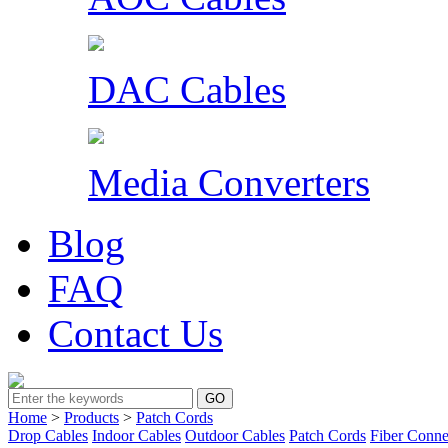
DAC Cables
Media Converters
Blog
FAQ
Contact Us
Home
>
Products
>
Patch Cords
Drop Cables
Indoor Cables
Outdoor Cables
Patch Cords
Fiber Conne