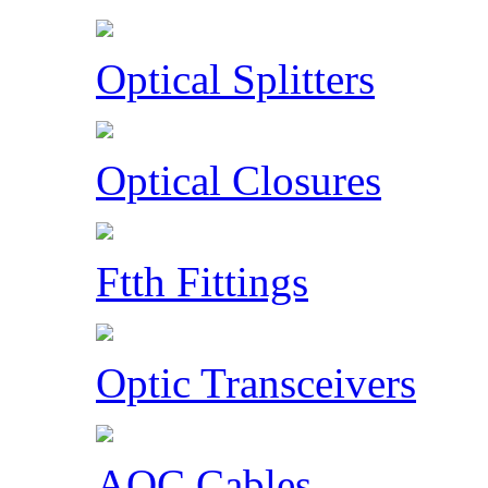
Optical Splitters
Optical Closures
Ftth Fittings
Optic Transceivers
AOC Cables